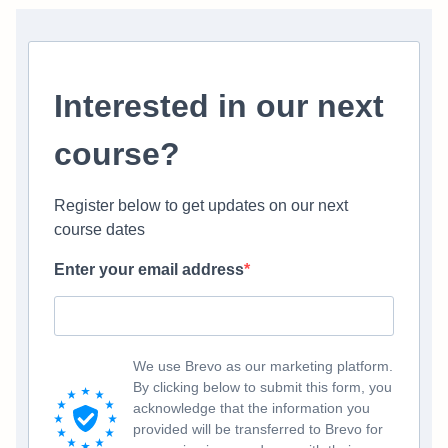
Interested in our next
course?
Register below to get updates on our next
course dates
Enter your email address
We use Brevo as our marketing platform.
By clicking below to submit this form, you
acknowledge that the information you
provided will be transferred to Brevo for