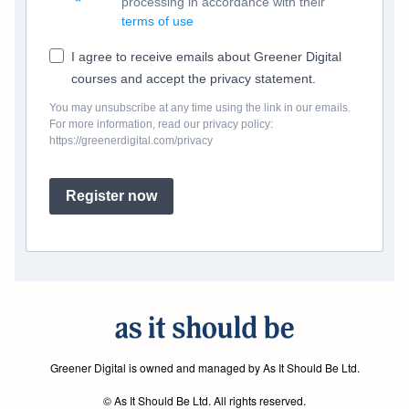
processing in accordance with their
terms of use
I agree to receive emails about Greener Digital
courses and accept the privacy statement.
You may unsubscribe at any time using the link in our emails.
For more information, read our privacy policy:
https://greenerdigital.com/privacy
Register now
Greener Digital is owned and managed by As It Should Be Ltd.
© As It Should Be Ltd. All rights reserved.