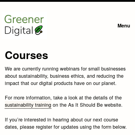
Skip
to
Menu
main
content
Courses
We are currently running webinars for small businesses
about sustainability, business ethics, and reducing the
impact that our digital products have on our planet.
For more information, take a look at the details of the
sustainability training
on the As It Should Be website.
If you’re interested in hearing about our next course
dates, please register for updates using the form below.