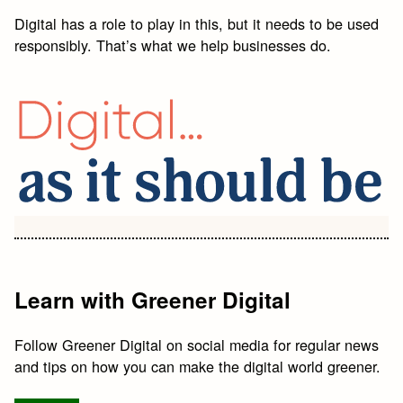
Digital has a role to play in this, but it needs to be used
responsibly. That’s what we help businesses do.
Learn with Greener Digital
Follow Greener Digital on social media for regular news
and tips on how you can make the digital world greener.