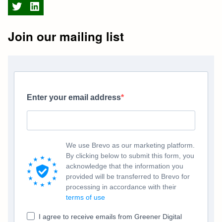
Twitter
LinkedIn
Join our mailing list
Enter your email address
We use Brevo as our marketing platform.
By clicking below to submit this form, you
acknowledge that the information you
provided will be transferred to Brevo for
processing in accordance with their
terms of use
I agree to receive emails from Greener Digital