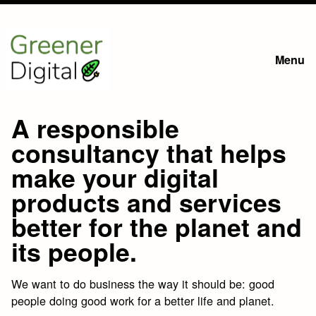
Skip
to
Menu
main
content
A responsible
consultancy that helps
make your digital
products and services
better for the planet and
its people.
We want to do business the way it should be: good
people doing good work for a better life and planet.